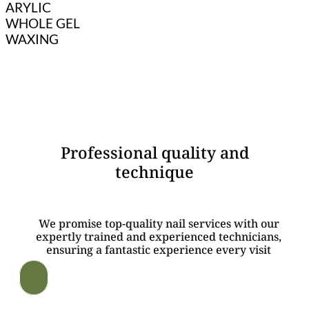
ARYLIC
WHOLE GEL
WAXING
WHY CHOOSE US?
Professional quality and
technique
We promise top-quality nail services with our
expertly trained and experienced technicians,
ensuring a fantastic experience every visit