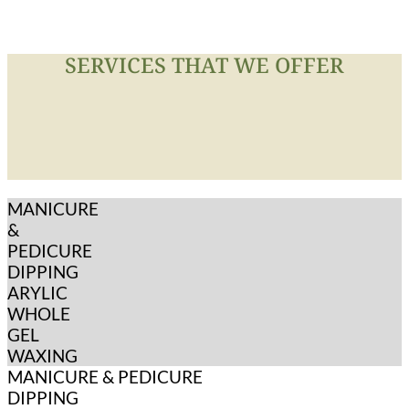
SERVICES THAT WE OFFER
MANICURE
&
PEDICURE
DIPPING
ARYLIC
WHOLE
GEL
WAXING
MANICURE & PEDICURE
DIPPING