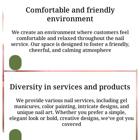
Comfortable and friendly
environment
We create an environment where customers feel
comfortable and relaxed throughout the nail
service. Our space is designed to foster a friendly,
cheerful, and calming atmosphere
Diversity in services and products
We provide various nail services, including gel
manicures, color painting, intricate designs, and
unique nail art. Whether you prefer a simple,
elegant look or bold, creative designs, we’ve got you
covered