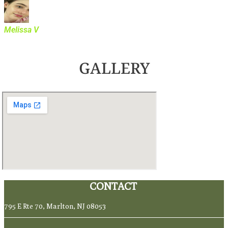
Melissa V
GALLERY
CONTACT
795 E Rte 70, Marlton, NJ 08053