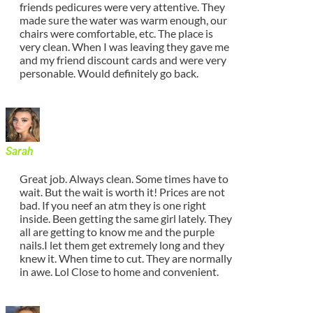
friends pedicures were very attentive. They
made sure the water was warm enough, our
chairs were comfortable, etc. The place is
very clean. When I was leaving they gave me
and my friend discount cards and were very
personable. Would definitely go back.
Sarah
Great job. Always clean. Some times have to
wait. But the wait is worth it! Prices are not
bad. If you neef an atm they is one right
inside. Been getting the same girl lately. They
all are getting to know me and the purple
nails.I let them get extremely long and they
knew it. When time to cut. They are normally
in awe. Lol Close to home and convenient.