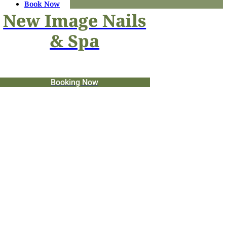
Book Now
New Image Nails
& Spa
Booking Now