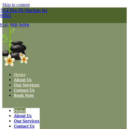
Skip to content
95 E Rte 70, Marlton, NJ
08053
(856) 988-9494
Home
About Us
Our Services
Contact Us
Book Now
Home
About Us
Our Services
Contact Us