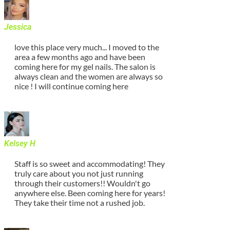
Jessica
love this place very much... I moved to the
area a few months ago and have been
coming here for my gel nails. The salon is
always clean and the women are always so
nice ! I will continue coming here
Kelsey H
Staff is so sweet and accommodating! They
truly care about you not just running
through their customers!! Wouldn't go
anywhere else. Been coming here for years!
They take their time not a rushed job.