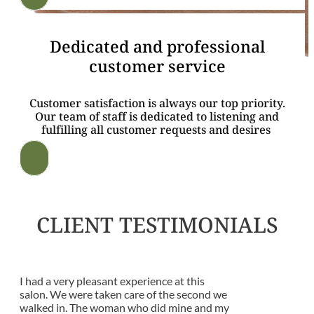
Dedicated and professional
customer service
Customer satisfaction is always our top priority.
Our team of staff is dedicated to listening and
fulfilling all customer requests and desires
CLIENT TESTIMONIALS
I had a very pleasant experience at this
salon. We were taken care of the second we
walked in. The woman who did mine and my